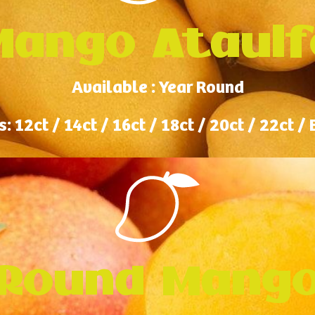
Mango Ataulf
Available : Year Round
s: 12ct / 14ct / 16ct / 18ct / 20ct / 22ct /
Round Mang