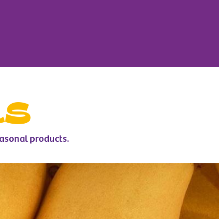
ts
easonal products.