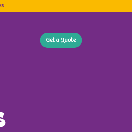
385
Get a Quote
s