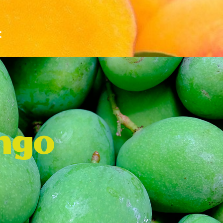
t
ngo