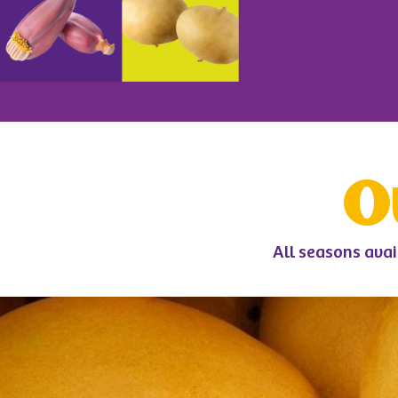
O
All seasons avai