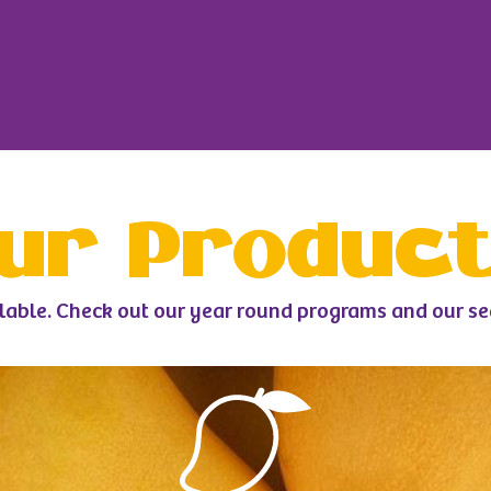
ur Produc
lable. Check out our year round programs and our s