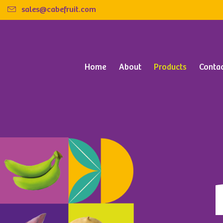
sales@cabefruit.com
Home
About
Products
Conta