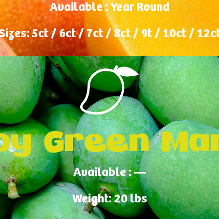
Available : Year Round
Sizes: 5ct / 6ct / 7ct / 8ct / 9t / 10ct / 12c
by Green Ma
Available : —
Weight: 20 lbs