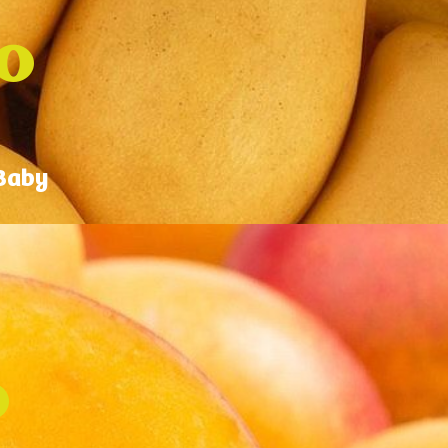
o
 Baby
o