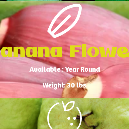
anana Flow
Available : Year Round
Weight: 30 lbs