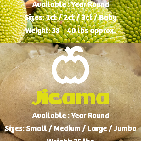
Available : Year Round
Sizes: 1ct / 2ct / 3ct / Baby
Weight: 38 – 40 lbs approx.
Jicama
Available : Year Round
Sizes: Small / Medium / Large / Jumbo