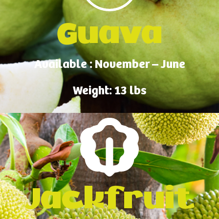
Guava
Available : November – June
Weight: 13 lbs
Jackfruit