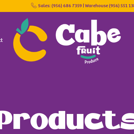
Sales: (956) 686 7359 | Warehouse (956) 551 1
ct
Product