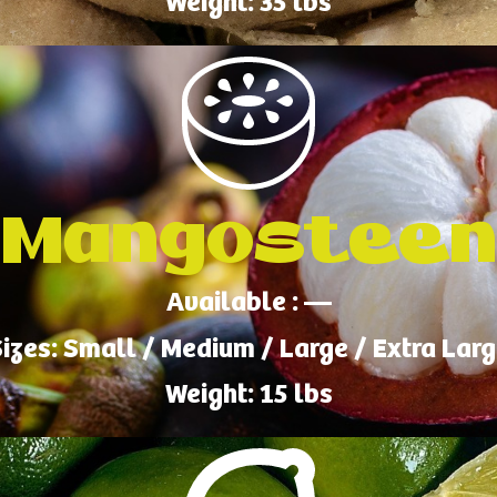
Weight: 35 lbs
Mangosteen
Available : —
izes: Small / Medium / Large / Extra Lar
Weight: 15 lbs