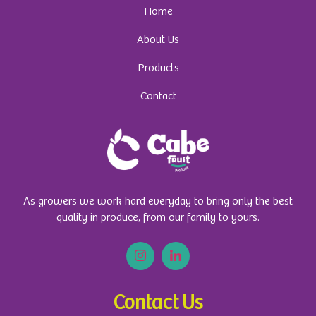
Home
About Us
Products
Contact
As growers we work hard everyday to bring only the best
quality in produce, from our family to yours.
Contact Us