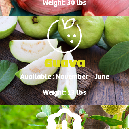
Weight: 30 lbs
Guava
Available : November – June
Weight: 13 lbs