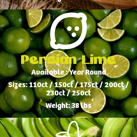
Persian Lime
Available : Year Round
Sizes: 110ct / 150ct / 175ct / 200ct /
230ct / 250ct
Weight: 38 lbs