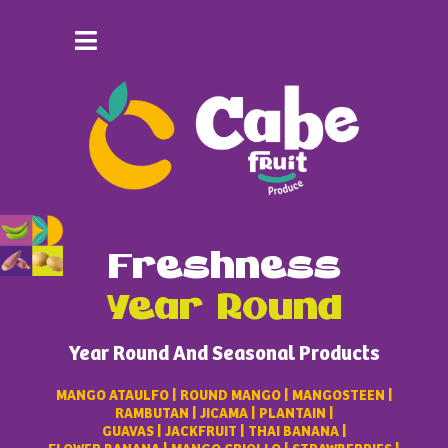
Freshness
Year Round
Year Round And Seasonal Products
MANGO ATAULFO | ROUND MANGO | MANGOSTEEN |
RAMBUTAN | JICAMA | PLANTAIN |
GUAVAS | JACKFRUIT | THAI BANANA |