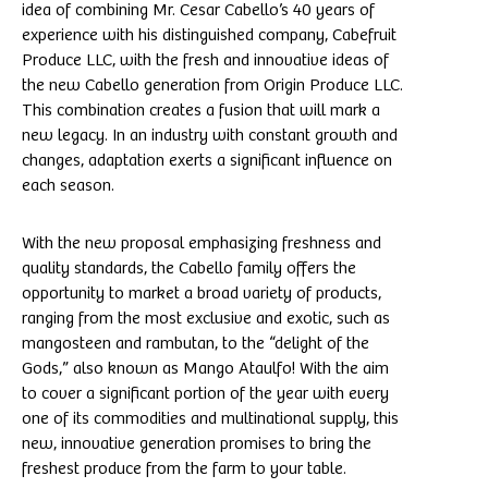
idea of combining Mr. Cesar Cabello’s 40 years of
experience with his distinguished company, Cabefruit
Produce LLC, with the fresh and innovative ideas of
the new Cabello generation from Origin Produce LLC.
This combination creates a fusion that will mark a
new legacy. In an industry with constant growth and
changes, adaptation exerts a significant influence on
each season.
With the new proposal emphasizing freshness and
quality standards, the Cabello family offers the
opportunity to market a broad variety of products,
ranging from the most exclusive and exotic, such as
mangosteen and rambutan, to the “delight of the
Gods,” also known as Mango Ataulfo! With the aim
to cover a significant portion of the year with every
one of its commodities and multinational supply, this
new, innovative generation promises to bring the
freshest produce from the farm to your table.