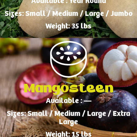
Available : Year Round
Sizes: Small / Medium / Large / Jumbo
Weight: 35 lbs
Mangosteen
Available : —
Sizes: Small / Medium / Large / Extra
Large
Weight: 15 lbs