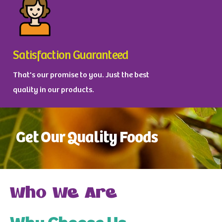
Satisfaction Guaranteed
That's our promise to you. Just the best
quality in our products.
Get Our Quality Foods
Who We Are