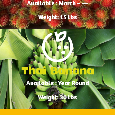
Available : March – —
Weight: 15 lbs
Thai Banana
Available : Year Round
Weight: 30 lbs