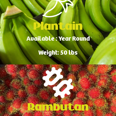
Plantain
Available : Year Round
Weight: 50 lbs
Rambutan