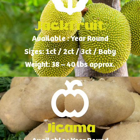
Jackfruit
Available : Year Round
Sizes: 1ct / 2ct / 3ct / Baby
Weight: 38 – 40 lbs approx.
Jicama