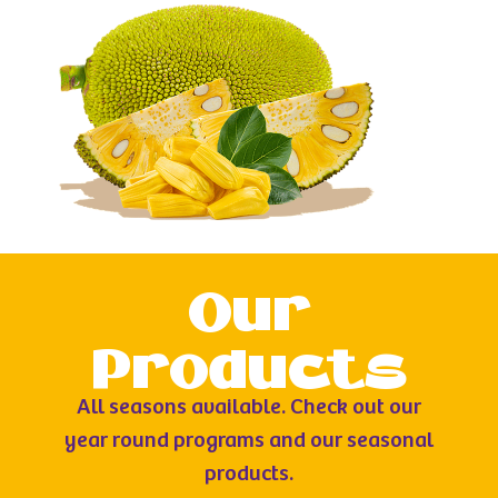
Our
Products
All seasons available. Check out our
year round programs and our seasonal
products.