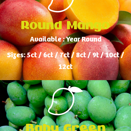
Round Mango
Available : Year Round
Sizes: 5ct / 6ct / 7ct / 8ct / 9t / 10ct /
12ct
Baby Green