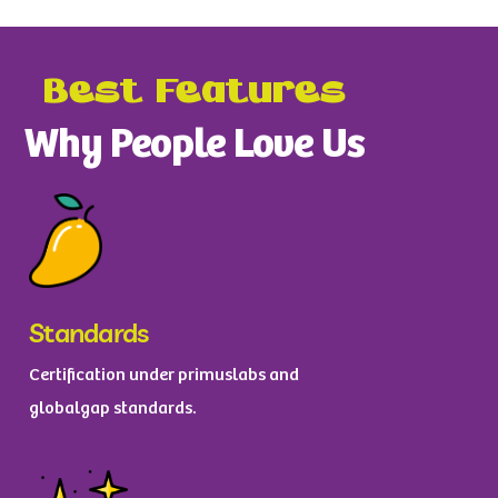
Best Features
Why People Love Us
Standards
Certification under primuslabs and
globalgap standards.