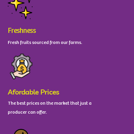
Freshness
Fresh fruits sourced from our farms.
Afordable Prices
The best prices on the market that just a
producer can offer.