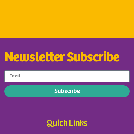
Newsletter Subscribe
Subscribe
Quick Links