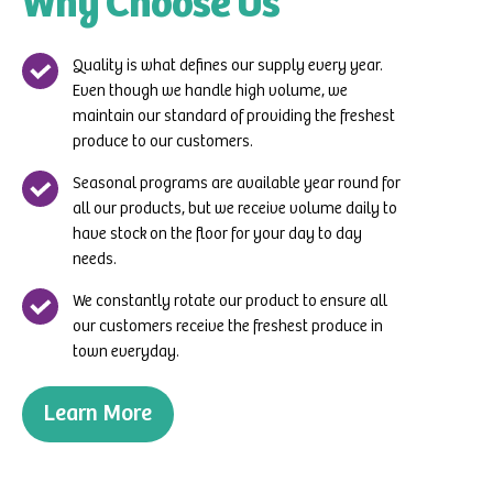
Why Choose Us
Quality is what defines our supply every year.
Even though we handle high volume, we
maintain our standard of providing the freshest
produce to our customers.
Seasonal programs are available year round for
all our products, but we receive volume daily to
have stock on the floor for your day to day
needs.
We constantly rotate our product to ensure all
our customers receive the freshest produce in
town everyday.
Learn More