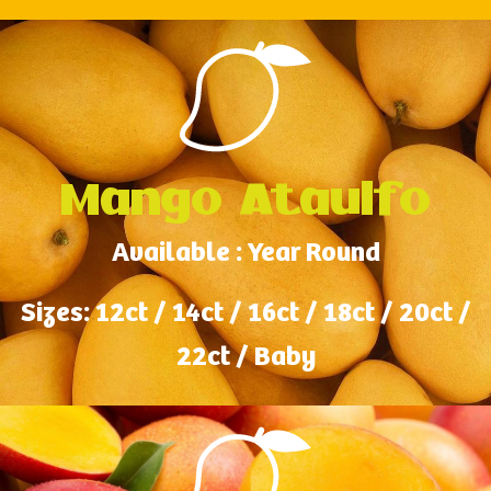
Mango Ataulfo
Available : Year Round
Sizes: 12ct / 14ct / 16ct / 18ct / 20ct /
22ct / Baby