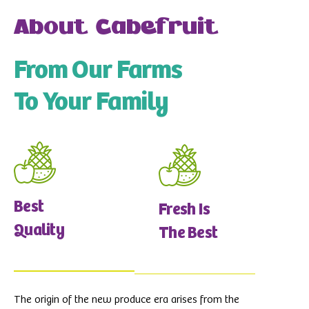
About Cabefruit
From Our Farms
To Your Family
Best
Fresh Is
Quality
The Best
The origin of the new produce era arises from the