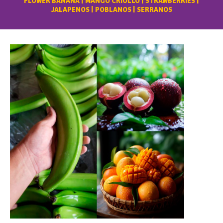
FLOWER BANANA | MANGO CRIOLLO | STRAWBERRIES |
JALAPENOS | POBLANOS | SERRANOS