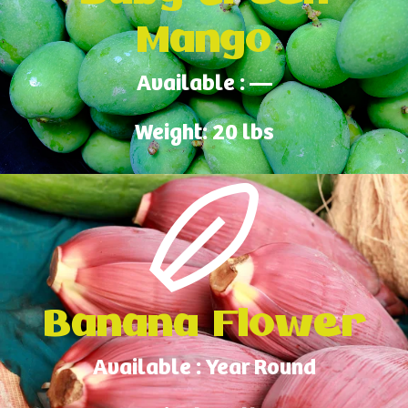
Mango
Available : —
Weight: 20 lbs
Banana Flower
Available : Year Round